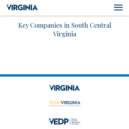
Key Companies in South Central
Virginia