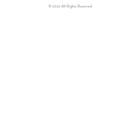
© 2026 All Rights Reserved