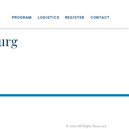
PROGRAM
LOGISTICS
REGISTER
CONTACT
urg
© 2026 All Rights Reserved