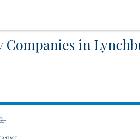
y Companies in Lynchb
CONTACT