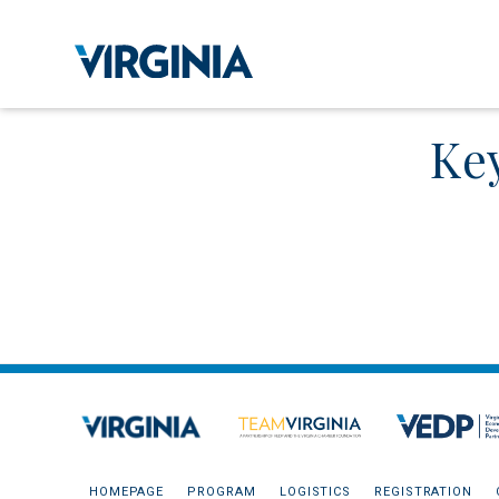
Ke
HOMEPAGE
PROGRAM
LOGISTICS
REGISTRATION