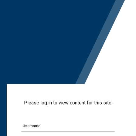
Please log in to view content for this site.
Username