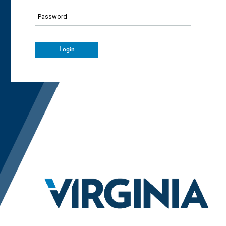
Password