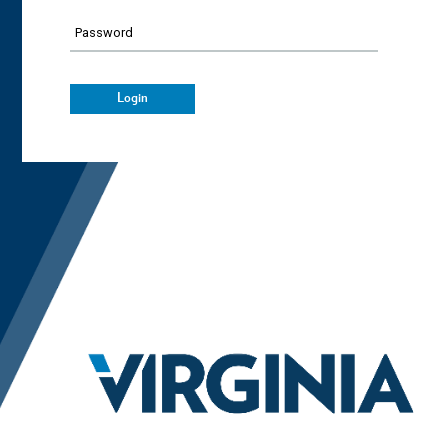
Password