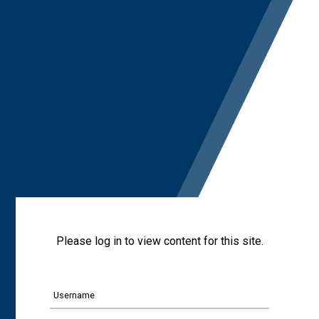
Please log in to view content for this site.
Username