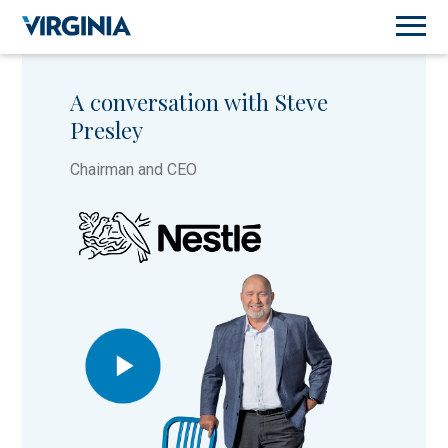
A conversation with Steve
Presley
Chairman and CEO