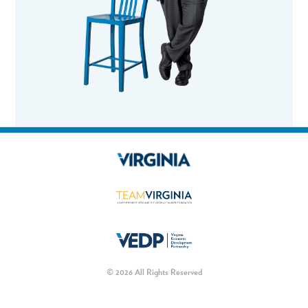
© 2026 All Rights Reserved