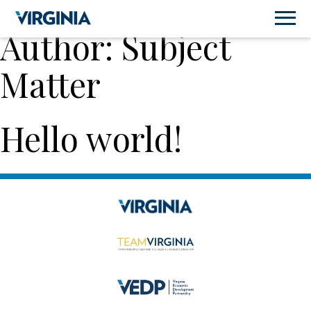
Author:
Subject
Matter
Hello world!