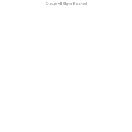
© 2026 All Rights Reserved