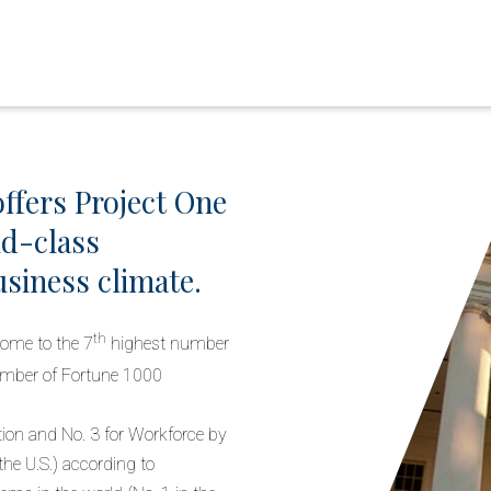
ffers Project One
ld-class
siness climate.
th
ome to the 7
highest number
mber of Fortune 1000
ion and No. 3 for Workforce by
the U.S.) according to