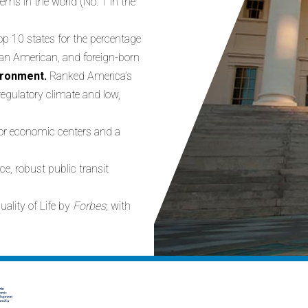
ems in the world (No. 1 in the
op 10 states for the percentage
ian American, and foreign-born
vironment.
Ranked America’s
egulatory climate and low,
or economic centers and a
ice, robust public transit
uality of Life by
Forbes,
with