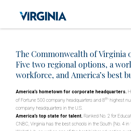
The Commonwealth of Virginia o
Five two regional options, a wor
workforce, and America’s best bu
America’s hometown for corporate headquarters.
H
th
of Fortune 500 company headquarters and 8
highest nu
company headquarters in the U.S.
America’s top state for talent.
Ranked No. 2 for Educat
CNBC, Virginia has the best schools in the South (No. 4 in 