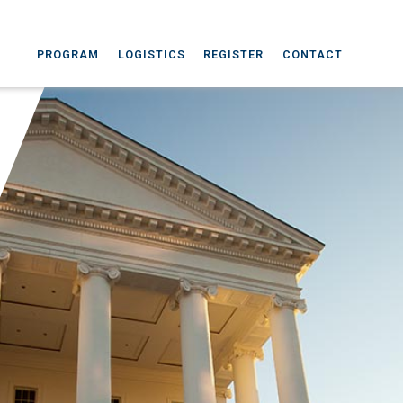
PROGRAM
LOGISTICS
REGISTER
CONTACT