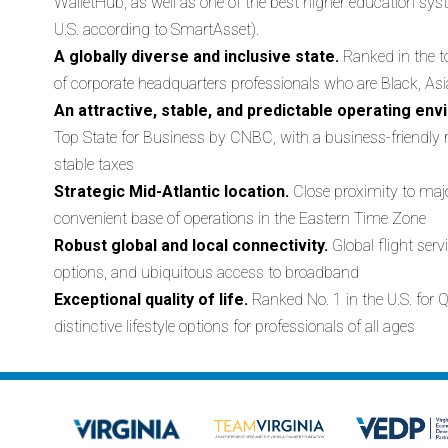
WalletHub, as well as one of the best higher education syst
U.S. according to SmartAsset).
A globally diverse and inclusive state.
Ranked in the t
of corporate headquarters professionals who are Black, As
An attractive, stable, and predictable operating en
Top State for Business by CNBC, with a business-friendly r
stable taxes
Strategic Mid-Atlantic location.
Close proximity to maj
convenient base of operations in the Eastern Time Zone
Robust global and local connectivity.
Global flight serv
options, and ubiquitous access to broadband
Exceptional quality of life.
Ranked No. 1 in the U.S. for Q
distinctive lifestyle options for professionals of all ages