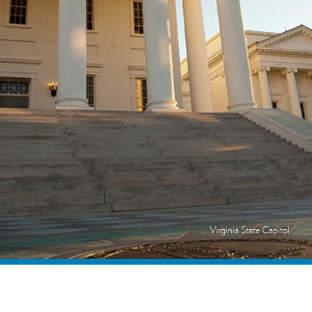
Virginia State Capitol