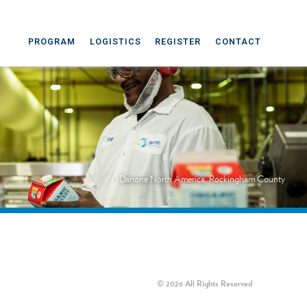
PROGRAM
LOGISTICS
REGISTER
CONTACT
Danone North America, Rockingham County
© 2026 All Rights Reserved