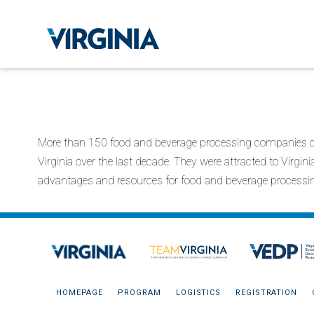
More than 150 food and beverage processing companies ch
Virginia over the last decade. They were attracted to Virgin
advantages and resources for food and beverage processi
HOMEPAGE
PROGRAM
LOGISTICS
REGISTRATION