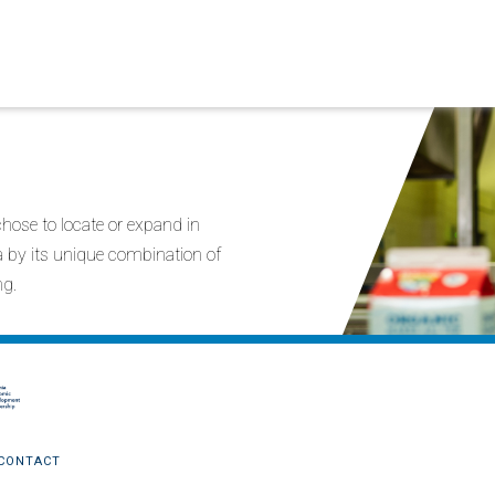
ose to locate or expand in
ia by its unique combination of
ng.
CONTACT