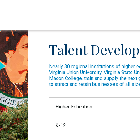
Talent Develo
Nearly 30 regional institutions of higher 
Virginia Union University, Virginia State U
Macon College, train and supply the next 
to attract and retain businesses of all siz
Higher Education
Richmond is home to 16 degree-granting insti
K-12
University of Richmond:
As a top 25 li