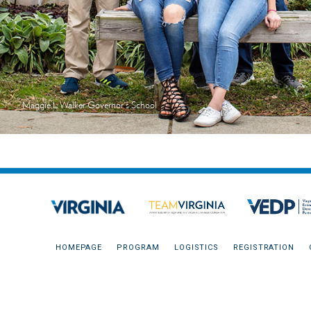
Maggie L Walker Governor's School
HOMEPAGE
PROGRAM
LOGISTICS
REGISTRATION