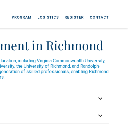
PROGRAM
LOGISTICS
REGISTER
CONTACT
pment in Richmond
education, including Virginia Commonwealth University,
niversity, the University of Richmond, and Randolph-
generation of skilled professionals, enabling Richmond
es.
tutions of higher education.
beral arts university, UR celebrates the ideas of a changing