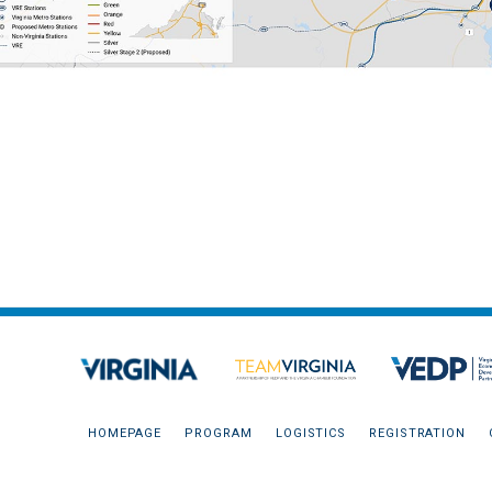
HOMEPAGE
PROGRAM
LOGISTICS
REGISTRATION