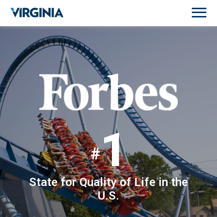
1
State for Quality of Life in the
U.S.