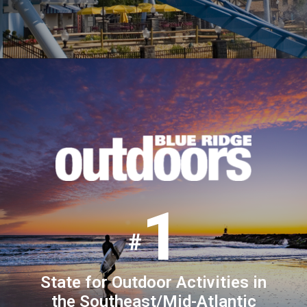
1
State for Outdoor Activities in
the Southeast/Mid-Atlantic