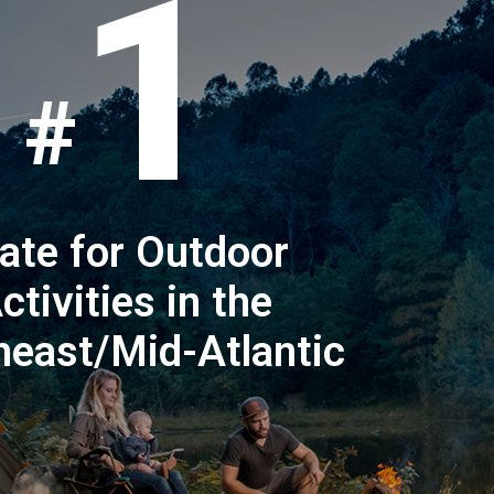
1
ate for Outdoor
ctivities in the
heast/Mid-Atlantic