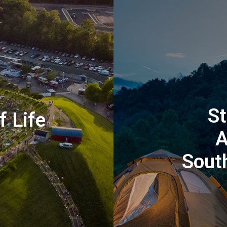
St
f Life
A
Sout