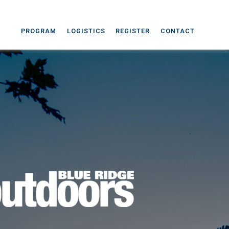
PROGRAM
LOGISTICS
REGISTER
CONTACT