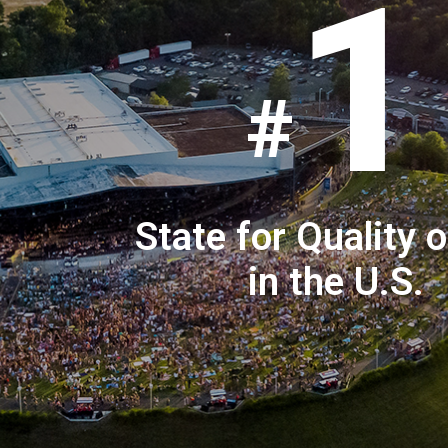
1
State for Quality o
in the U.S.