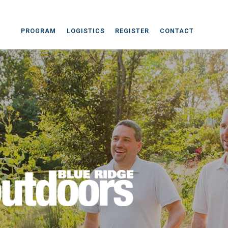
PROGRAM
LOGISTICS
REGISTER
CONTACT