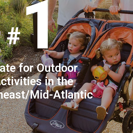
1
ate for Outdoor
ctivities in the
heast/Mid-Atlantic