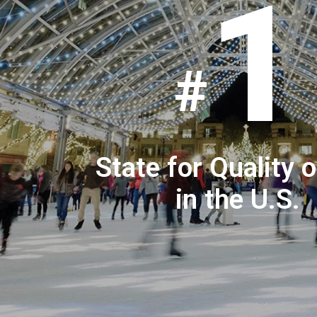
1
State for Quality o
in the U.S.