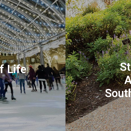
St
f Life
A
Sout