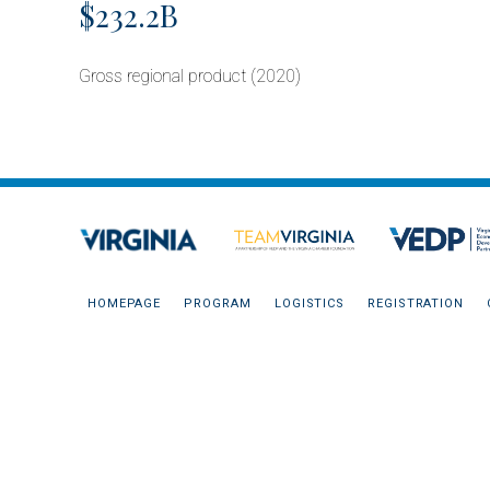
$232.2B
Gross regional product (2020)
HOMEPAGE
PROGRAM
LOGISTICS
REGISTRATION