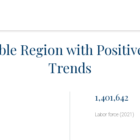
ble Region with Positi
Trends
1,401,642
Labor force (2021)