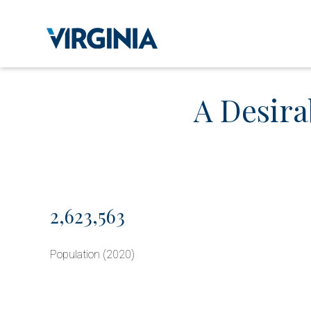
A Desira
2,623,563
Population (2020)