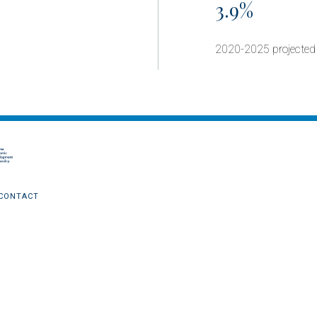
3.9%
2020-2025 projected
CONTACT