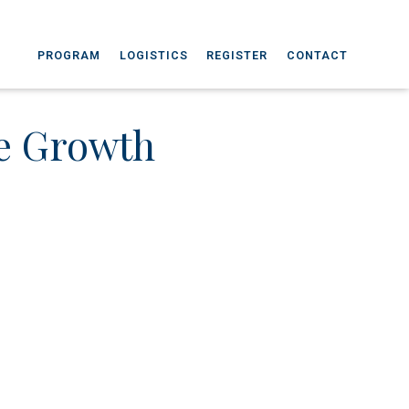
PROGRAM
LOGISTICS
REGISTER
CONTACT
ve Growth