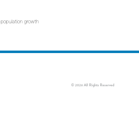
 population growth
© 2026 All Rights Reserved