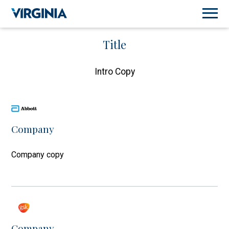
Title
Intro Copy
Company
Company copy
Company