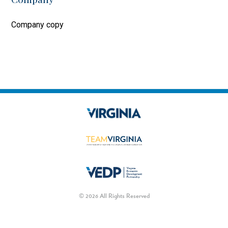
Company copy
© 2026 All Rights Reserved